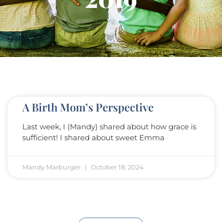
A Birth Mom’s Perspective
Last week, I (Mandy) shared about how grace is
sufficient! I shared about sweet Emma
Mandy Marburger
October 18, 2024