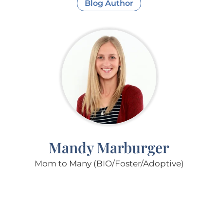
Blog Author
Mandy Marburger
Mom to Many (BIO/Foster/Adoptive)