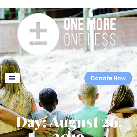
Donate Now
Day: August 26,
2019