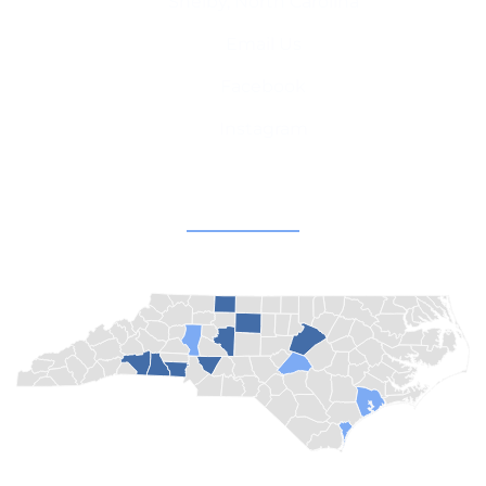
Shelby, North Carolina
Email Us
Facebook
Instagram
Champion Churches