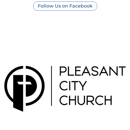
Follow Us on Facebook