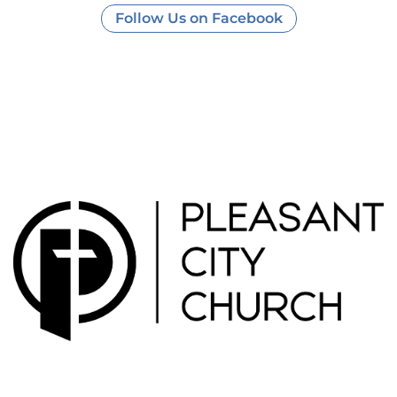
Follow Us on Facebook