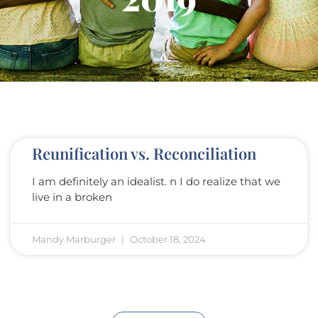
Reunification vs. Reconciliation
I am definitely an idealist. n I do realize that we
live in a broken
Mandy Marburger
October 18, 2024