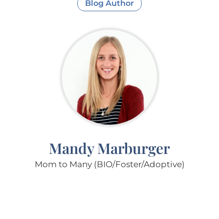
Blog Author
Mandy Marburger
Mom to Many (BIO/Foster/Adoptive)