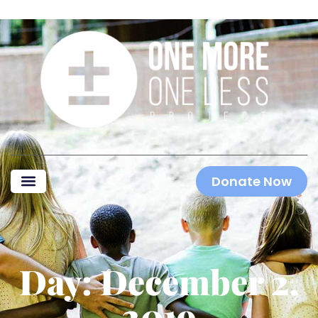
Donate Now
Day: December 2,
2019