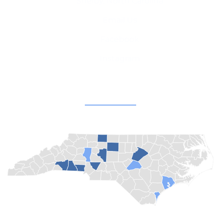
Shelby, North Carolina
Email Us
Facebook
Instagram
Champion Churches