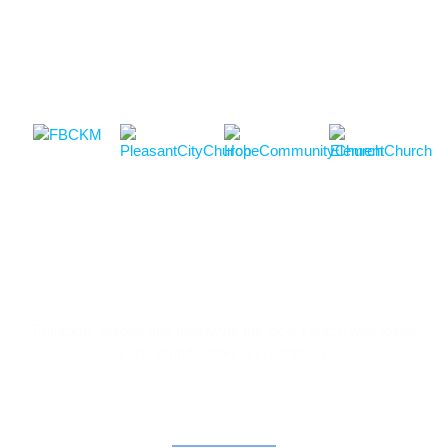
To Inform, Inspire and Intertwine the local church with foster
care, reunification, and adoption.
Contact Information