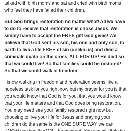
talked with birth moms and sat and cried with birth moms
who feel they have failed their children.
But God brings restoration no matter what! All we have
to do to receive that restoration is chose Jesus. We
simply have to accept the FREE gift God gives! We
believe that God sent his son, his one and only son, to
earth to live a life FREE of sin (unlike us) and died a
criminals death on the cross, ALL FOR US! He died so
that we could live! So that families could be restored!
So that we could walk in freedom!
I know walking in freedom and restoration seems like a
hopeless task for you right now but my prayer for you is that
you would know that God is for you, that you would know
that your life matters and that God does bring restoration.
You may need see your family restored right now but
choosing to live your life for Jesus and praying your
children do the same is the ONE SURE WAY we can