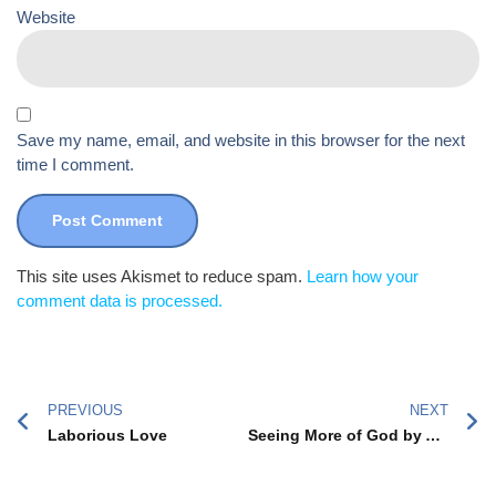
Website
Save my name, email, and website in this browser for the next
time I comment.
This site uses Akismet to reduce spam.
Learn how your
comment data is processed.
PREVIOUS
NEXT
Laborious Love
Seeing More of God by Adopting a Teenager