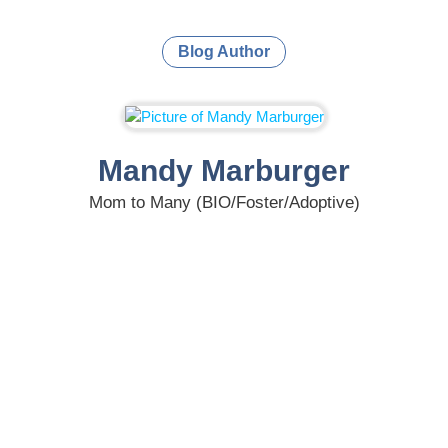
Blog Author
Mandy Marburger
Mom to Many (BIO/Foster/Adoptive)