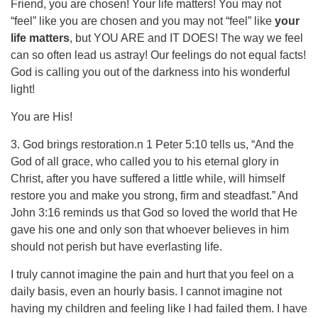
Friend, you are chosen! Your life matters! You may not
“feel” like you are chosen and you may not “feel” like
your
life matters
, but YOU ARE and IT DOES! The way we feel
can so often lead us astray! Our feelings do not equal facts!
God is calling you out of the darkness into his wonderful
light!
You are His!
3. God brings restoration.n 1 Peter 5:10 tells us, “And the
God of all grace, who called you to his eternal glory in
Christ, after you have suffered a little while, will himself
restore you and make you strong, firm and steadfast.” And
John 3:16 reminds us that God so loved the world that He
gave his one and only son that whoever believes in him
should not perish but have everlasting life.
I truly cannot imagine the pain and hurt that you feel on a
daily basis, even an hourly basis. I cannot imagine not
having my children and feeling like I had failed them. I have