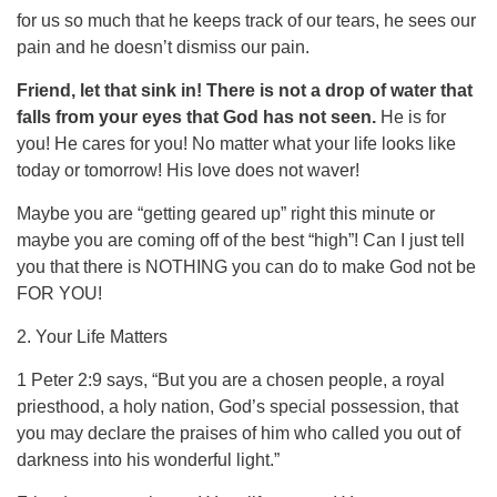
for us so much that he keeps track of our tears, he sees our
pain and he doesn’t dismiss our pain.
Friend, let that sink in! There is not a drop of water that
falls from your eyes that God has not seen.
He is for
you! He cares for you! No matter what your life looks like
today or tomorrow! His love does not waver!
Maybe you are “getting geared up” right this minute or
maybe you are coming off of the best “high”! Can I just tell
you that there is NOTHING you can do to make God not be
FOR YOU!
2. Your Life Matters
1 Peter 2:9 says, “But you are a chosen people, a royal
priesthood, a holy nation, God’s special possession, that
you may declare the praises of him who called you out of
darkness into his wonderful light.”