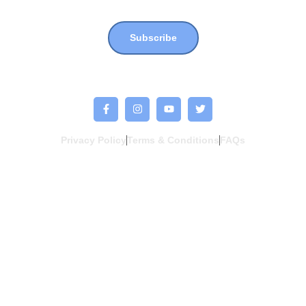
Join our newsletter for more updates, news & events !!
Subscribe
Privacy Policy
Terms & Conditions
FAQs
Copyright © 2026. One More One Less Project. All Rights Reserved. a
HUSSTLE.co
client