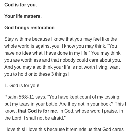
God is for you.
Your life matters.
God brings restoration.
Stay with me because I know that you may feel like the
whole world is against you. I know you may think, “You
have no idea what I have done in my life.” You may think
you are worthless and that nobody could care about you.
And you may also think your life is not worth living. want
you to hold onto these 3 things!
1. God is for you!
Psalm 56:8-11 says, “You have kept count of my tossing;
put my tears in your bottle. Are they not in your book? This I
know
, that God is for me
. In God, whose word I praise, in
the Lord, I shall not be afraid.”
I love this! I love this because it reminds us that God cares