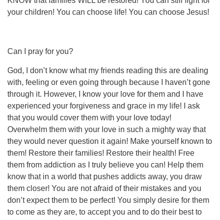
KNOW that families WILL be restored! You can still fight for
your children! You can choose life! You can choose Jesus!
Can I pray for you?
God, I don’t know what my friends reading this are dealing
with, feeling or even going through because I haven’t gone
through it. However, I know your love for them and I have
experienced your forgiveness and grace in my life! I ask
that you would cover them with your love today!
Overwhelm them with your love in such a mighty way that
they would never question it again! Make yourself known to
them! Restore their families! Restore their health! Free
them from addiction as I truly believe you can! Help them
know that in a world that pushes addicts away, you draw
them closer! You are not afraid of their mistakes and you
don’t expect them to be perfect! You simply desire for them
to come as they are, to accept you and to do their best to