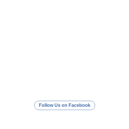
Follow Us on Facebook