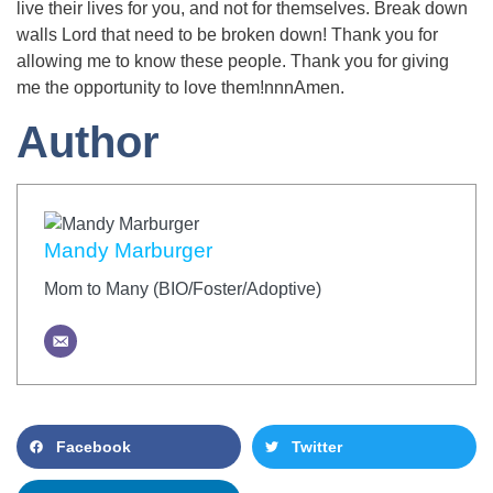
live their lives for you, and not for themselves. Break down
walls Lord that need to be broken down! Thank you for
allowing me to know these people. Thank you for giving
me the opportunity to love them!nnnAmen.
Author
Mandy Marburger
Mom to Many (BIO/Foster/Adoptive)
Facebook
Twitter