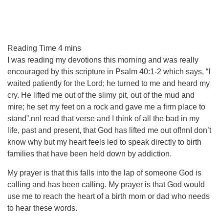
I was reading my devotions this morning and was really
encouraged by this scripture in Psalm 40:1-2 which says, “I
waited patiently for the Lord; he turned to me and heard my
cry. He lifted me out of the slimy pit, out of the mud and
mire; he set my feet on a rock and gave me a firm place to
stand”.nnI read that verse and I think of all the bad in my
life, past and present, that God has lifted me out of!nnI don’t
know why but my heart feels led to speak directly to birth
families that have been held down by addiction.
My prayer is that this falls into the lap of someone God is
calling and has been calling. My prayer is that God would
use me to reach the heart of a birth mom or dad who needs
to hear these words.