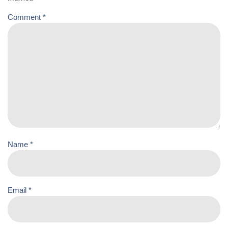
Comment
*
Name
*
Email
*