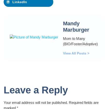
LinkedIn
Mandy
Marburger
Mom to Many
(BIO/Foster/Adoptive)
View All Posts >
Leave a Reply
Your email address will not be published.
Required fields are
marked
*