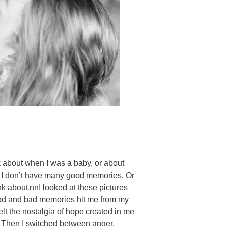
ink about when I was a baby, or about
e I don’t have many good memories. Or
k about.nnI looked at these pictures
ood and bad memories hit me from my
elt the nostalgia of hope created in me
e. Then I switched between anger,