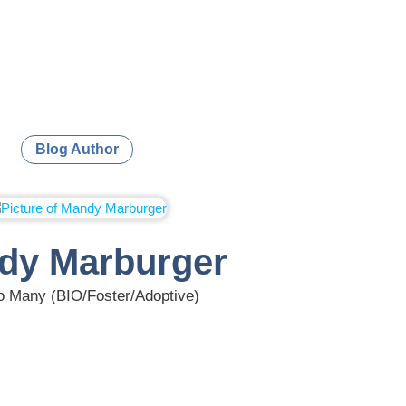
Blog Author
dy Marburger
 Many (BIO/Foster/Adoptive)