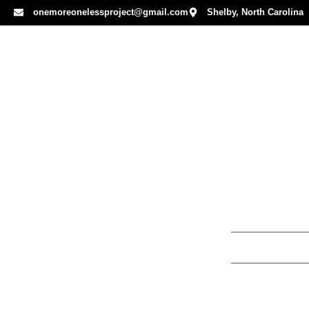
onemoreonelessproject@gmail.com
Shelby, North Carolina
Hurts Are
By
Mandy