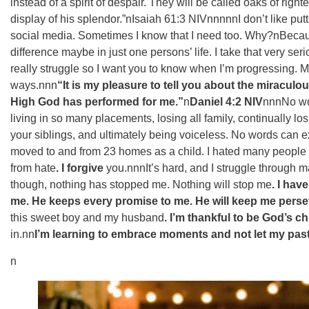
instead of a spirit of despair. They will be called oaks of right
display of his splendor.”n‭‭Isaiah‬ ‭61:3‬ ‭NIV‬‬nnnnnI don’t like
social media. Sometimes I know that I need too. Why?nBecau
difference maybe in just one persons’ life. I take that very s
really struggle so I want you to know when I’m progressing. M
ways.nnn
“It is my pleasure to tell you about the miracul
High God has performed for me.”
n
‭‭Daniel‬ ‭4:2‬ ‭NIV‬‬
nnnNo wor
living in so many placements, losing all family, continually lo
your siblings, and ultimately being voiceless. No words can ex
moved to and from 23 homes as a child. I hated many people fo
from hate
. I forgive
you.nnnIt’s hard, and I struggle through ma
though, nothing has stopped me. Nothing will stop me
. I hav
me. He keeps every promise to me. He will keep me perse
this sweet boy and my husband
. I’m thankful to be God’s ch
in.nn
I’m learning to embrace moments and not let my past
n