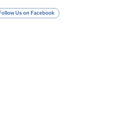
Follow Us on Facebook