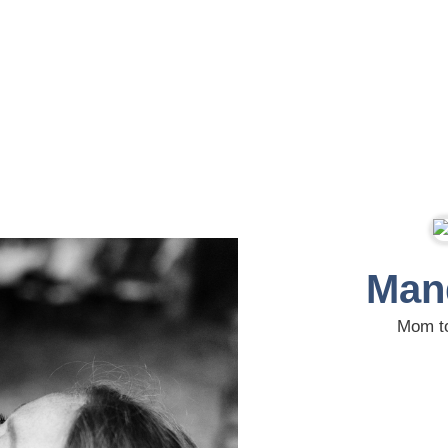
Man
Mom to