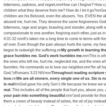
bitterness, sadness, and regret.nnnHow can I forgive? How c
children what they deserve from me? How do I let it go?nnGod
children are his Beloved, even the abusers. Yes. EVEN the 
abused me, hurt me. They deserve the same forgiveness God 
bitterness, rage and anger, brawling and slander, along with 
compassionate to one another, forgiving each other, just as in
‭4:31-32‬ ‭nnnIt’s taken me a long time to come to terms with for
all over. Even though the pain always hurts the same, my hea
begun to outweigh the suffering.nn
My growth in learning th
grace humbles me. God’s work humbles me.
nnnThis is why
the ones who left me, hurt me, neglected me, and the ones w
favorites. He commands us to love our neighbor.nnn“for all hav
God,”n‭‭Romans‬ ‭3:23‬ ‭NIV‬‬nnn
Throughout reading scripture 
love.
nn
We are all sinners, every single one of us. Sin is 
is real
!nnGod gave his only Son’s life because he knew we wou
real
. This includes all of the people that hurt you, abuse you,
your pain into something beautiful
.nnn“and provide for th
them a crown of beauty instead of ashes, the oil of joy instea