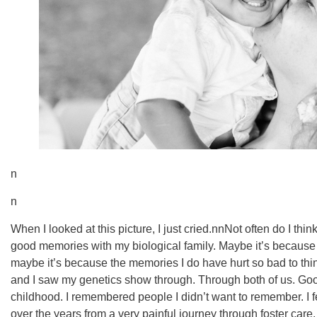
n
n
When I looked at this picture, I just cried.nnNot often do I th
good memories with my biological family. Maybe it’s becaus
maybe it’s because the memories I do have hurt so bad to thin
and I saw my genetics show through. Through both of us. G
childhood. I remembered people I didn’t want to remember. I f
over the years from a very painful journey through foster car