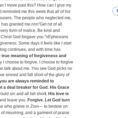
an I move past this? How can I give my
 reminded me this week that all of his
abusers. The people who neglected me,
has granted me.nnn“Get rid of all
every form of malice. Be kind and
 Christ God forgave you.”n‭‭Ephesians‬
giveness. Some days it feels like I start
ling continues, and with time has
e true meaning of forgiveness and
 I choose to forgive. I choose to forgive
ho talk about me. You see God picks no
e sinned and fall short of the glory of
you are always reminded to
not a deal breaker for God. His Grace
ld sin and all fall shor
t. His love is
 and leave you.
Forgive. Let God turn
ose who grieve in Zion— to bestow on
d of mourning, and a garment of praise