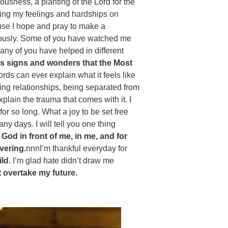
eousness, a planting of the Lord for the
 putting my feelings and hardships on
se I hope and pray to make a
eriously. Some of you have watched me
any of you have helped in different
ous signs and wonders that the Most
ds can ever explain what it feels like
sing relationships, being separated from
plain the trauma that comes with it. I
r so long. What a joy to be set free
ny days. I will tell you one thing
e God in front of me, in me, and for
vering.
nnnI’m thankful everyday for
ild
. I’m glad hate didn’t draw me
 overtake my future.