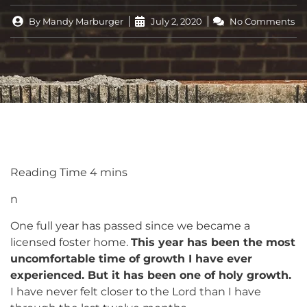
By
Mandy Marburger
July 2, 2020
No Comments
n
One full year has passed since we became a
licensed foster home.
This year has been the most
uncomfortable time of growth I have ever
experienced. But it has been one of holy growth.
I have never felt closer to the Lord than I have