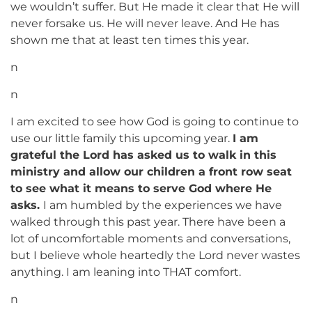
we wouldn’t suffer. But He made it clear that He will
never forsake us. He will never leave. And He has
shown me that at least ten times this year.
n
n
I am excited to see how God is going to continue to
use our little family this upcoming year.
I am
grateful the Lord has asked us to walk in this
ministry and allow our children a front row seat
to see what it means to serve God where He
asks.
I am humbled by the experiences we have
walked through this past year. There have been a
lot of uncomfortable moments and conversations,
but I believe whole heartedly the Lord never wastes
anything. I am leaning into THAT comfort.
n