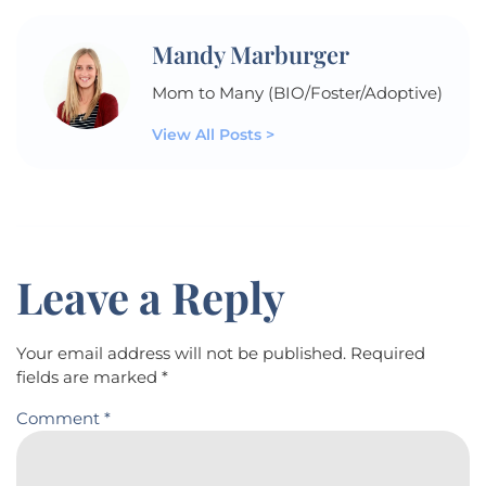
Mandy Marburger
Mom to Many (BIO/Foster/Adoptive)
View All Posts >
Leave a Reply
Your email address will not be published.
Required
fields are marked
*
Comment
*