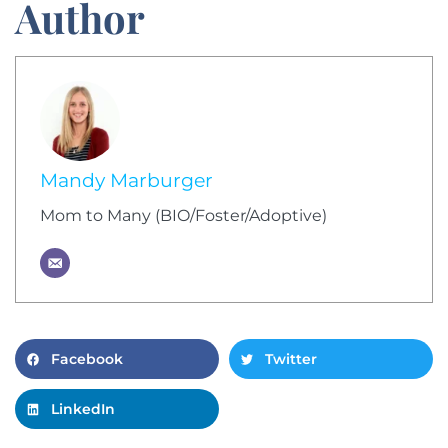
Author
Mandy Marburger
Mom to Many (BIO/Foster/Adoptive)
Facebook
Twitter
LinkedIn