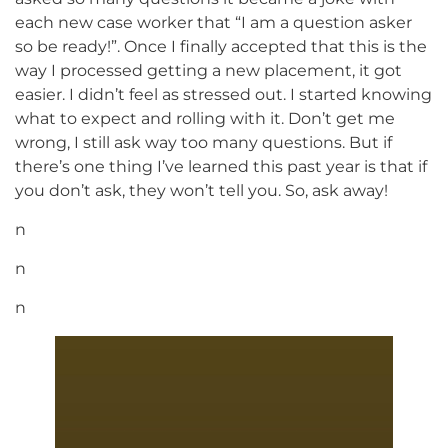
each new case worker that “I am a question asker
so be ready!”. Once I finally accepted that this is the
way I processed getting a new placement, it got
easier. I didn’t feel as stressed out. I started knowing
what to expect and rolling with it. Don’t get me
wrong, I still ask way too many questions. But if
there’s one thing I’ve learned this past year is that if
you don’t ask, they won’t tell you. So, ask away!
n
n
n