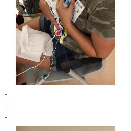
n
n
n