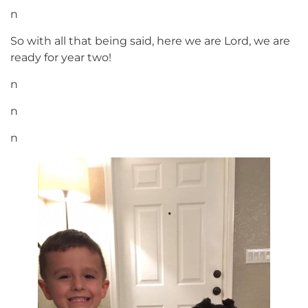
n
So with all that being said, here we are Lord, we are
ready for year two!
n
n
n