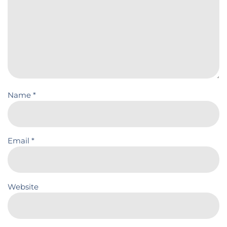
Name
*
Email
*
Website