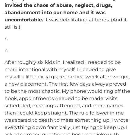
invited the chaos of abuse, neglect, drugs,
abandonment into our home and it was
uncomfortable.
It was debilitating at times. (And it
still is!)
n
n
After roughly six kids in, I realized I needed to be
more intentional with myself. I needed to give
myself a little extra grace the first week after we got
a new placement. The first few days always proved
to be the most chaotic. My phone would ring off the
hook, appointments needed to be made, visits
scheduled, meetings attended, and more names
than I could keep straight. The rule follower in me
was scared to death to mess something up. I wrote
everything down frantically just trying to keep up. I
asked so many questions it became a joke with