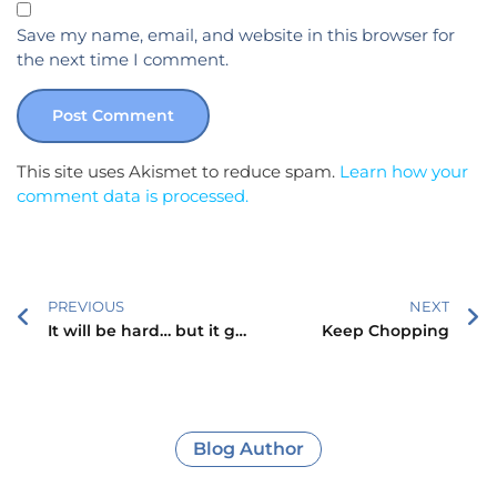
Save my name, email, and website in this browser for
the next time I comment.
This site uses Akismet to reduce spam.
Learn how your
comment data is processed.
PREVIOUS
NEXT
It will be hard… but it gets better!
Keep Chopping
Blog Author