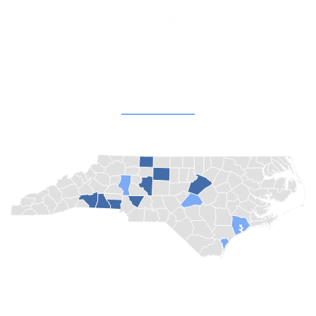
Facebook
Instagram
Champion Churches