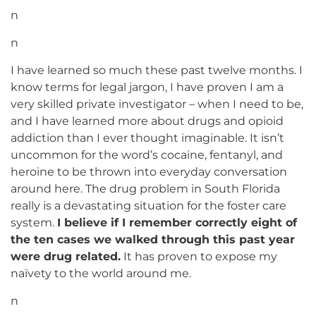
n
n
I have learned so much these past twelve months. I
know terms for legal jargon, I have proven I am a
very skilled private investigator – when I need to be,
and I have learned more about drugs and opioid
addiction than I ever thought imaginable. It isn’t
uncommon for the word’s cocaine, fentanyl, and
heroine to be thrown into everyday conversation
around here. The drug problem in South Florida
really is a devastating situation for the foster care
system.
I believe if I remember correctly eight of
the ten cases we walked through this past year
were drug related.
It has proven to expose my
naïvety to the world around me.
n