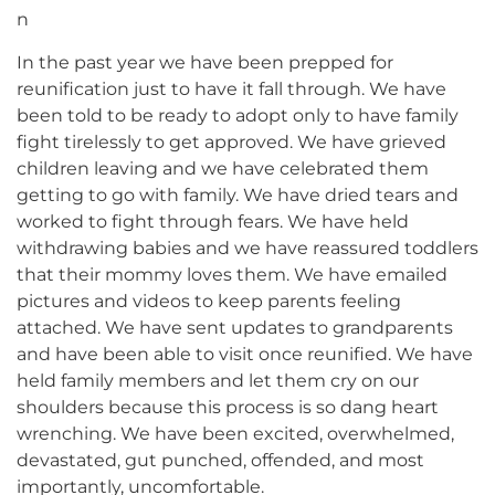
n
In the past year we have been prepped for
reunification just to have it fall through. We have
been told to be ready to adopt only to have family
fight tirelessly to get approved. We have grieved
children leaving and we have celebrated them
getting to go with family. We have dried tears and
worked to fight through fears. We have held
withdrawing babies and we have reassured toddlers
that their mommy loves them. We have emailed
pictures and videos to keep parents feeling
attached. We have sent updates to grandparents
and have been able to visit once reunified. We have
held family members and let them cry on our
shoulders because this process is so dang heart
wrenching. We have been excited, overwhelmed,
devastated, gut punched, offended, and most
importantly, uncomfortable.