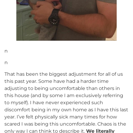
n
n
That has been the biggest adjustment for all of us
this past year. Some have had a harder time
adjusting to being uncomfortable than others in
this house (and by some I am exclusively referring
to myself). I have never experienced such
discomfort being in my own home as I have this last
year. I’ve felt physically sick many times for how
scared I was being this uncomfortable. Chaos is the
only way I can think to describe it.
We literally