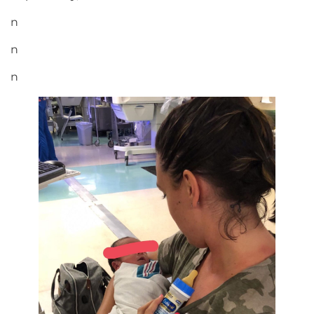
n
n
n