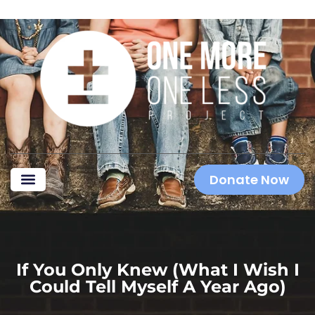
Donate Now
If You Only Knew (what I Wish I
Could Tell Myself A Year Ago)