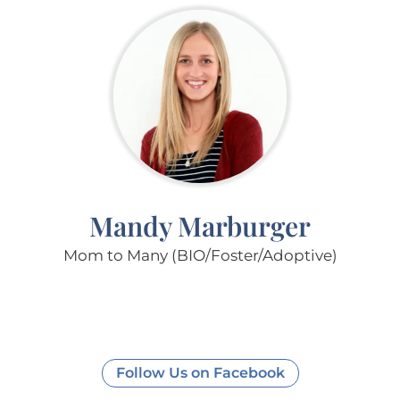
Mandy Marburger
Mom to Many (BIO/Foster/Adoptive)
Follow Us on Facebook