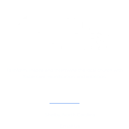
To Inform, Inspire and Intertwine the local church with
foster care, reunification, and adoption.
Contact Information
Shelby, North Carolina
Email Us