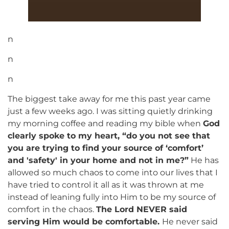
n
n
n
The biggest take away for me this past year came
just a few weeks ago. I was sitting quietly drinking
my morning coffee and reading my bible when
God
clearly spoke to my heart, “do you not see that
you are trying to find your source of ‘comfort’
and 'safety' in your home and not in me?”
He has
allowed so much chaos to come into our lives that I
have tried to control it all as it was thrown at me
instead of leaning fully into Him to be my source of
comfort in the chaos.
The Lord NEVER said
serving Him would be comfortable.
He never said