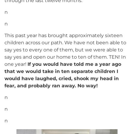
through the last twelve months.
n
n
This past year has brought approximately sixteen
children across our path. We have not been able to
say yes to every one of them, but we were able to
say yes and open our home to ten of them. TEN! In
one year!
If you would have told me a year ago
that we would take in ten separate children I
would have laughed, cried, shook my head in
fear, and probably ran away. No way!
n
n
n