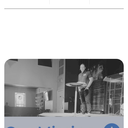
By
Mandy Marburger
January 17, 2023
No Comments