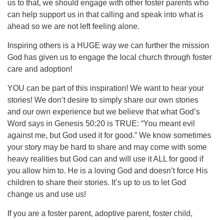
us to that, we should engage with other foster parents who
can help support us in that calling and speak into what is
ahead so we are not left feeling alone.
Inspiring others is a HUGE way we can further the mission
God has given us to engage the local church through foster
care and adoption!
YOU can be part of this inspiration! We want to hear your
stories! We don’t desire to simply share our own stories
and our own experience but we believe that what God’s
Word says in Genesis 50:20 is TRUE: “You meant evil
against me, but God used it for good.” We know sometimes
your story may be hard to share and may come with some
heavy realities but God can and will use it ALL for good if
you allow him to. He is a loving God and doesn’t force His
children to share their stories. It’s up to us to let God
change us and use us!
If you are a foster parent, adoptive parent, foster child,