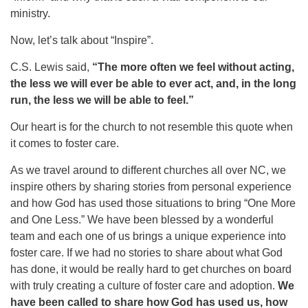
ministry.
Now, let’s talk about “Inspire”.
C.S. Lewis said,
“The more often we feel without acting,
the less we will ever be able to ever act, and, in the long
run, the less we will be able to feel.”
Our heart is for the church to not resemble this quote when
it comes to foster care.
As we travel around to different churches all over NC, we
inspire others by sharing stories from personal experience
and how God has used those situations to bring “One More
and One Less.” We have been blessed by a wonderful
team and each one of us brings a unique experience into
foster care. If we had no stories to share about what God
has done, it would be really hard to get churches on board
with truly creating a culture of foster care and adoption.
We
have been called to share how God has used us, how