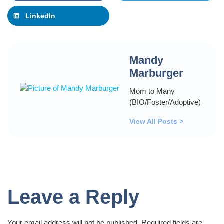
LinkedIn
Mandy
Marburger
Mom to Many
(BIO/Foster/Adoptive)
View All Posts >
Leave a Reply
Your email address will not be published.
Required fields are