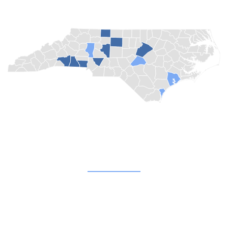
Quick Links
About
Blog
Champion Churches