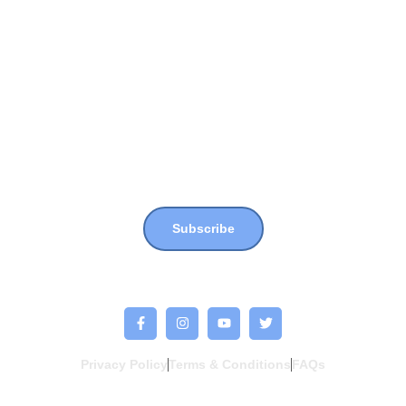
Not Far From Home
Shop
Donate
Join our newsletter for more updates, news & events !!
Subscribe
Privacy Policy
Terms & Conditions
FAQs