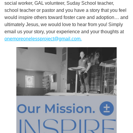
social worker, GAL volunteer, Suday School teacher,
school teacher or pastor and you have a story that you feel
would inspire others toward foster care and adoption… and
ultimately Jesus, we would love to hear from you! Simply
email us your story, your experience and your thoughts at
onemoreonelessproject@gmail.com
.