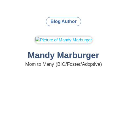
Blog Author
Mandy Marburger
Mom to Many (BIO/Foster/Adoptive)