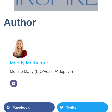
Author
Mandy Marburger
Mom to Many (BIO/Foster/Adoptive)
Facebook
Twitter