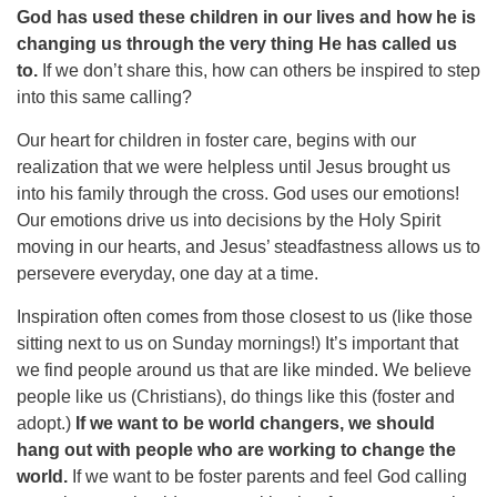
God has used these children in our lives and how he is
changing us through the very thing He has called us
to.
If we don’t share this, how can others be inspired to step
into this same calling?
Our heart for children in foster care, begins with our
realization that we were helpless until Jesus brought us
into his family through the cross. God uses our emotions!
Our emotions drive us into decisions by the Holy Spirit
moving in our hearts, and Jesus’ steadfastness allows us to
persevere everyday, one day at a time.
Inspiration often comes from those closest to us (like those
sitting next to us on Sunday mornings!) It’s important that
we find people around us that are like minded. We believe
people like us (Christians), do things like this (foster and
adopt.)
If we want to be world changers, we should
hang out with people who are working to change the
world.
If we want to be foster parents and feel God calling