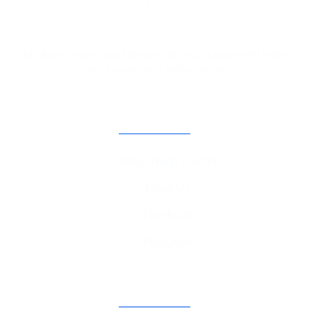
To Inform, Inspire and Intertwine the local church with foster
care, reunification, and adoption.
Contact Information
Shelby, North Carolina
Email Us
Facebook
Instagram
Champion Churches