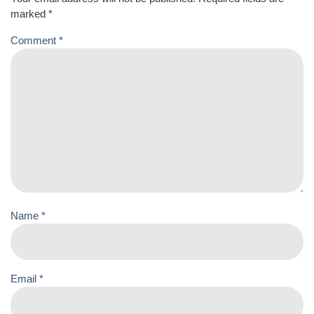
marked
*
Comment
*
Name
*
Email
*