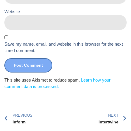
Website
Save my name, email, and website in this browser for the next
time I comment.
This site uses Akismet to reduce spam.
Learn how your
comment data is processed.
PREVIOUS
NEXT
Inform
Intertwine