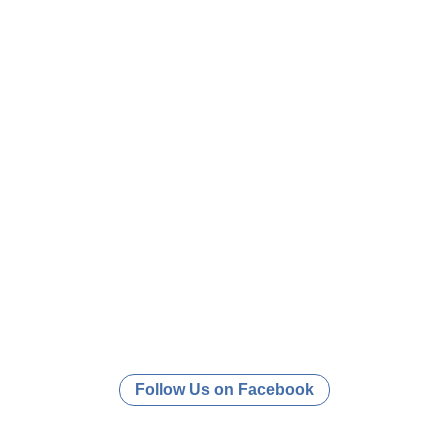
Follow Us on Facebook