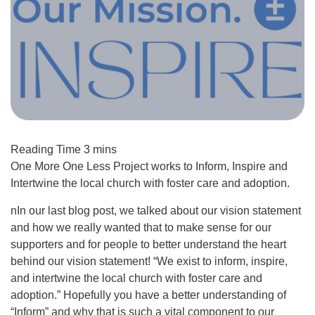
One More One Less Project works to Inform, Inspire and
Intertwine the local church with foster care and adoption.
nIn our last blog post, we talked about our vision statement
and how we really wanted that to make sense for our
supporters and for people to better understand the heart
behind our vision statement! “We exist to inform, inspire,
and intertwine the local church with foster care and
adoption.” Hopefully you have a better understanding of
“Inform” and why that is such a vital component to our