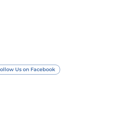
ollow Us on Facebook