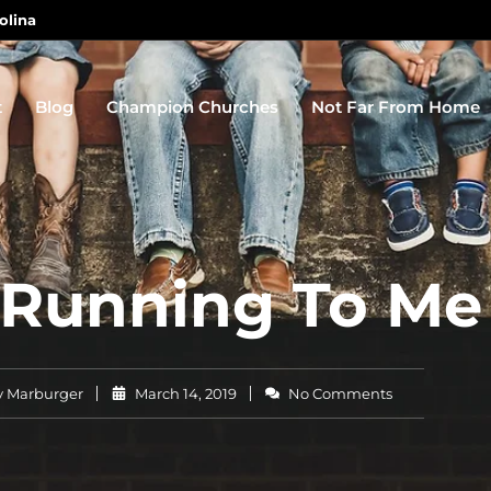
olina
t
Blog
Champion Churches
Not Far From Home
 Running To Me
 Marburger
March 14, 2019
No Comments