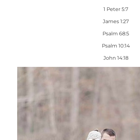
1 Peter 5:7
James 1:27
Psalm 68:5
Psalm 10:14
John 14:18