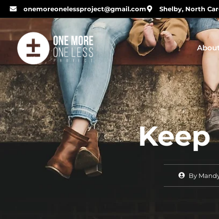
onemoreonelessproject@gmail.com
Shelby, North Car
Abou
Keep
By
Mandy