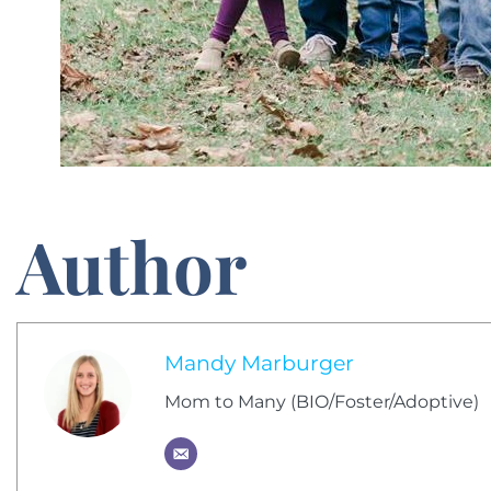
Author
Mandy Marburger
Mom to Many (BIO/Foster/Adoptive)