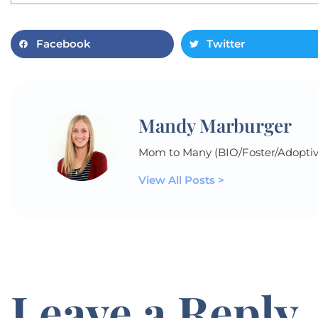
Facebook
Twitter
Mandy Marburger
Mom to Many (BIO/Foster/Adoptiv
View All Posts >
Leave a Reply