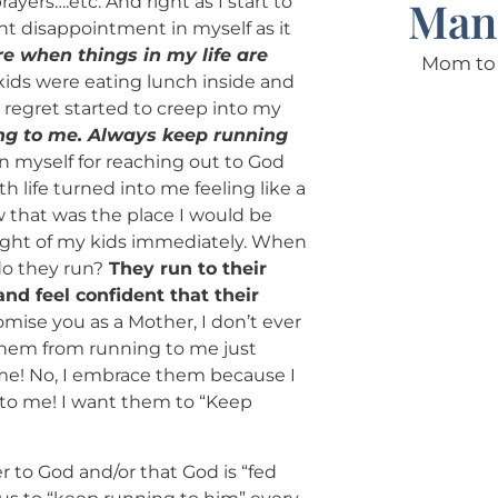
yers….etc. And right as I start to
Man
ant disappointment in myself as it
re when things in my life are
Mom to 
kids were eating lunch inside and
 regret started to creep into my
ing to me. Always keep running
n myself for reaching out to God
 life turned into me feeling like a
 that was the place I would be
ught of my kids immediately. When
do they run?
They run to their
nd feel confident that their
romise you as a Mother, I don’t ever
them from running to me just
ime! No, I embrace them because I
 to me! I want them to “Keep
r to God and/or that God is “fed