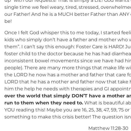
up” with our requests! That is simply a LIE! God wants
single time we feel weary, tired, stressed, overwhelme
our Father! And he is a MUCH better Father than ANY e
be!
Once I felt God whisper this to me today, I started fee
kids who simply don’t have a father and mother who 
them”. I can’t say this enough: Foster Care is HARD! Ju
foster child to the doctor because he has had diarrhe
inconsistent bowel movements since we have had him 
people). There are many more things that make life wit
the LORD he now has a mother and father that care for
LORD that he has a mother and father now that take h
him the help he needs with therapies and GI appoin
over the world that simply DON’T have a mother an
run to them when they need to.
What is beautiful ab
YOU reading this! Maybe you are 16, 25, 38, 47, 59, 75 
something to make this crisis better! The question 
Matthew 11:28-30