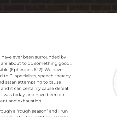
 I have ever been surrounded by
ou are about to do something good…
sible (Ephesians 6:12)! We have
ed to GI specialists, speech therapy
nd satan attempting to cause
 and it can certainly cause defeat,
e I was today, and have been on
ment and exhaustion.
rough a “rough season” and I run