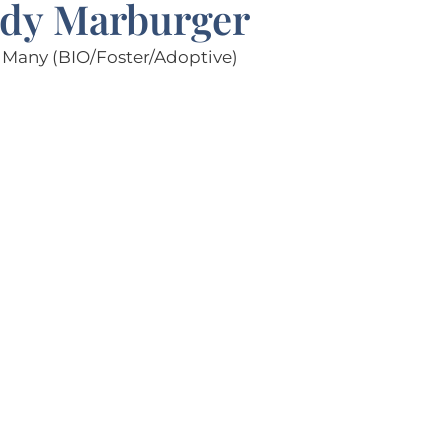
dy Marburger
Many (BIO/Foster/Adoptive)