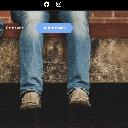
Contact
Donate Now