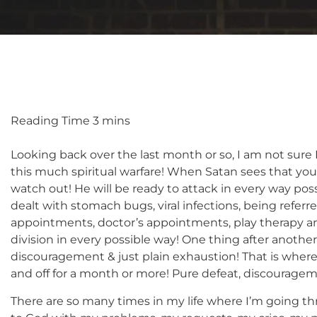
Looking back over the last month or so, I am not sure
this much spiritual warfare! When Satan sees that y
watch out! He will be ready to attack in every way pos
dealt with stomach bugs, viral infections, being referr
appointments, doctor’s appointments, play therapy a
division in every possible way! One thing after another
discouragement & just plain exhaustion! That is wher
and off for a month or more! Pure defeat, discourage
There are so many times in my life where I’m going th