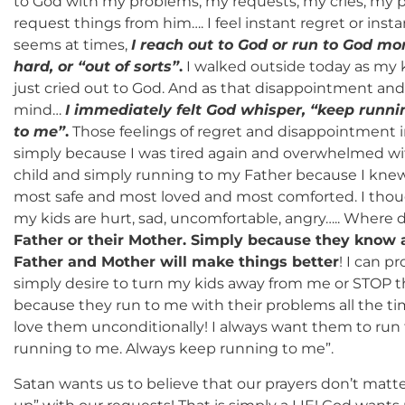
to God with my problems, my requests, my cries, my pra
request things from him…. I feel instant regret or inst
seems at times,
I reach out to God or run to God mo
hard, or “out of sorts”
.
I walked outside today as my 
just cried out to God. And as that disappointment and
mind…
I immediately felt God whisper, “keep runn
to me”
.
Those feelings of regret and disappointment i
simply because I was tired again and overwhelmed with
child and simply running to my Father because I knew
most safe and most loved and most comforted. I tho
my kids are hurt, sad, uncomfortable, angry….. Where 
Father or their Mother. Simply because they know a
Father and Mother will make things better
! I can p
simply desire to turn my kids away from me or STOP 
because they run to me with their problems all the t
love them unconditionally! I always want them to run
running to me. Always keep running to me”.
Satan wants us to believe that our prayers don’t matte