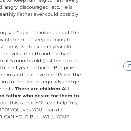
 us to “keep running to him” every
d, angry, discouraged…etc. He is
arthly Father ever could possibly
ling sad “again” thinking about the
want them to “keep running to
st today, we took our 1 year old
a for over a month and has had
at 5 months old (just being real
F
h our 1 year old hard…. But praise
 him and that love him! Praise the
im to the doctor regularly and get
tments.
There are children ALL
d father who desire for them to
out this is that YOU can help. Yes,
or 100! YOU, yes YOU… can do
isn’t CAN YOU? But… WILL YOU?