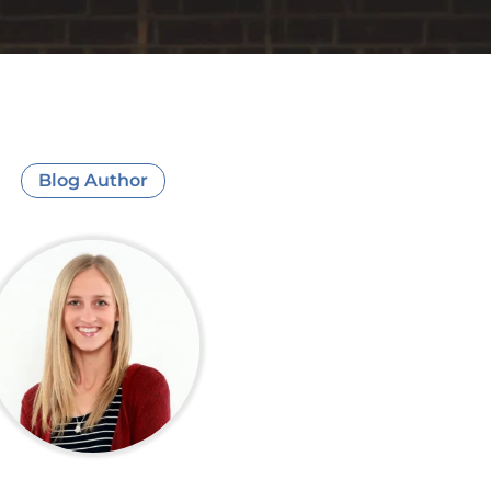
Blog Author