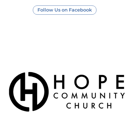
Follow Us on Facebook