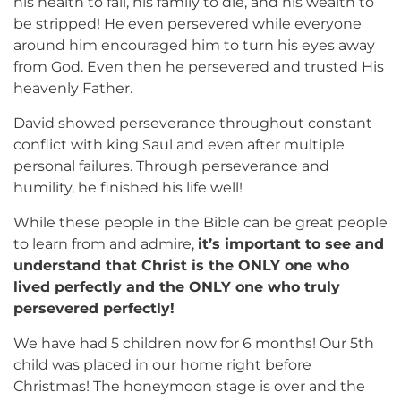
his health to fail, his family to die, and his wealth to
be stripped! He even persevered while everyone
around him encouraged him to turn his eyes away
from God. Even then he persevered and trusted His
heavenly Father.
David showed perseverance throughout constant
conflict with king Saul and even after multiple
personal failures. Through perseverance and
humility, he finished his life well!
While these people in the Bible can be great people
to learn from and admire,
it’s important to see and
understand that Christ is the ONLY one who
lived perfectly and the ONLY one who truly
persevered perfectly!
We have had 5 children now for 6 months! Our 5th
child was placed in our home right before
Christmas! The honeymoon stage is over and the