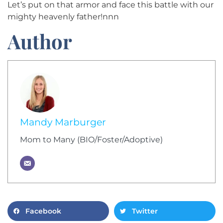
Let’s put on that armor and face this battle with our
mighty heavenly father!nnn
Author
Mandy Marburger
Mom to Many (BIO/Foster/Adoptive)
Facebook
Twitter