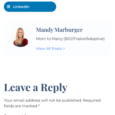
LinkedIn
Mandy Marburger
Mom to Many (BIO/Foster/Adoptive)
View All Posts >
Leave a Reply
Your email address will not be published.
Required
fields are marked
*