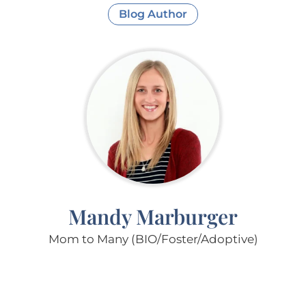
Blog Author
Mandy Marburger
Mom to Many (BIO/Foster/Adoptive)