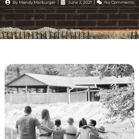
By
Mandy Marburger
June 2, 2021
No Comments