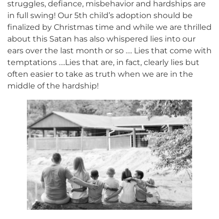
struggles, defiance, misbehavior and hardships are
in full swing! Our 5th child’s adoption should be
finalized by Christmas time and while we are thrilled
about this Satan has also whispered lies into our
ears over the last month or so …. Lies that come with
temptations ….Lies that are, in fact, clearly lies but
often easier to take as truth when we are in the
middle of the hardship!