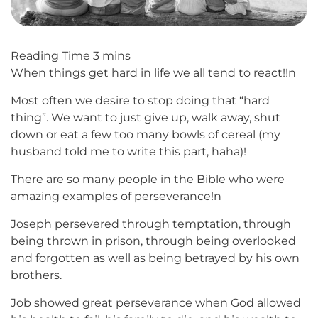
When things get hard in life we all tend to react!!n
Most often we desire to stop doing that “hard
thing”. We want to just give up, walk away, shut
down or eat a few too many bowls of cereal (my
husband told me to write this part, haha)!
There are so many people in the Bible who were
amazing examples of perseverance!n
Joseph persevered through temptation, through
being thrown in prison, through being overlooked
and forgotten as well as being betrayed by his own
brothers.
Job showed great perseverance when God allowed