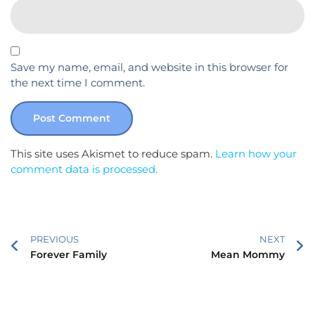
Save my name, email, and website in this browser for
the next time I comment.
This site uses Akismet to reduce spam.
Learn how your
comment data is processed.
PREVIOUS
NEXT
Forever Family
Mean Mommy