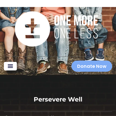
Donate Now
Persevere Well