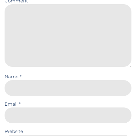
Comment
*
Name
*
Email
*
Website