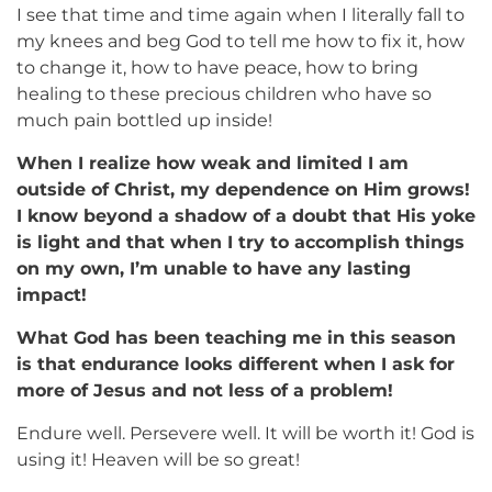
I see that time and time again when I literally fall to
my knees and beg God to tell me how to fix it, how
to change it, how to have peace, how to bring
healing to these precious children who have so
much pain bottled up inside!
When I realize how weak and limited I am
outside of Christ, my dependence on Him grows!
I know beyond a shadow of a doubt that His yoke
is light and that when I try to accomplish things
on my own, I’m unable to have any lasting
impact!
What God has been teaching me in this season
is that endurance looks different when I ask for
more of Jesus and not less of a problem!
Endure well. Persevere well. It will be worth it! God is
using it! Heaven will be so great!