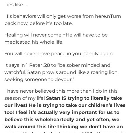
Lies like….
His behaviors will only get worse from here.nTurn
back now, before it’s too late.
Healing will never come.nHe will have to be
medicated his whole life.
You will never have peace in your family again.
It says in 1 Peter 5:8 to “be sober minded and
watchful. Satan prowls around like a roaring lion,
seeking someone to devour.”
I have never believed this more than I do in this
season of my life!
Satan IS trying to literally take
our lives! He is trying to take our children’s lives
too! I feel it’s actually very important for us to
believe this wholeheartedly and yet often, we
walk around this life thinking we don’t have an