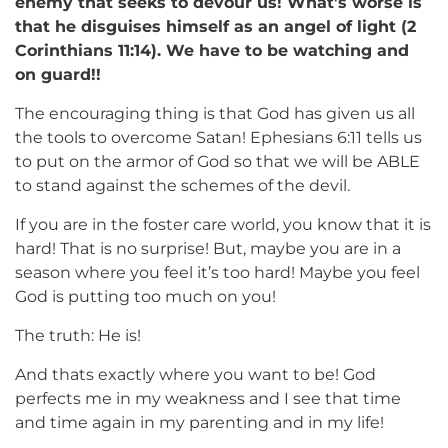
enemy that seeks to devour us! What’s worse is
that he disguises himself as an angel of light (2
Corinthians 11:14). We have to be watching and
on guard!!
The encouraging thing is that God has given us all
the tools to overcome Satan! Ephesians 6:11 tells us
to put on the armor of God so that we will be ABLE
to stand against the schemes of the devil.
If you are in the foster care world, you know that it is
hard! That is no surprise! But, maybe you are in a
season where you feel it’s too hard! Maybe you feel
God is putting too much on you!
The truth: He is!
And thats exactly where you want to be! God
perfects me in my weakness and I see that time
and time again in my parenting and in my life!