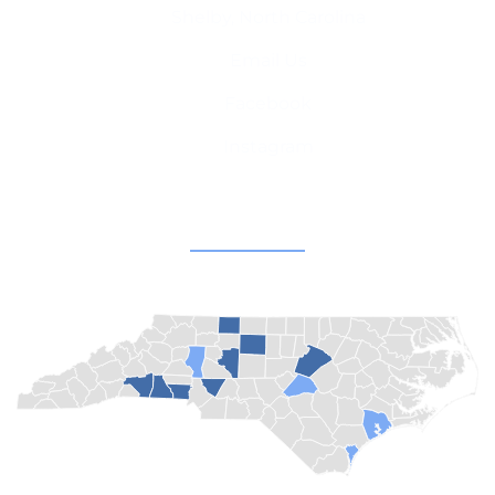
Shelby, North Carolina
Email Us
Facebook
Instagram
Champion Churches