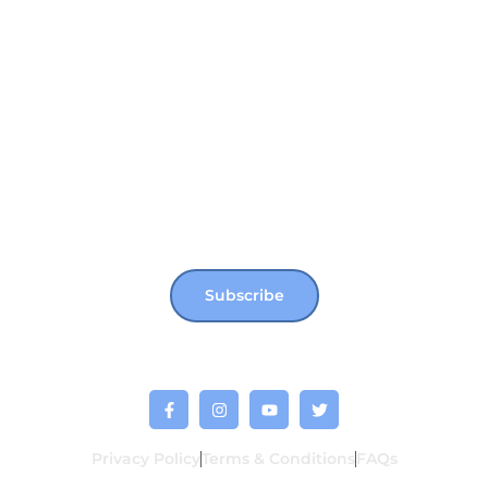
Not Far From Home
Shop
Donate
Join our newsletter for more updates, news &
events !!
Subscribe
Privacy Policy
Terms & Conditions
FAQs