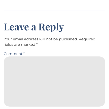
Leave a Reply
Your email address will not be published.
Required
fields are marked
*
Comment
*