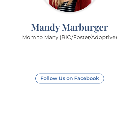
Mandy Marburger
Mom to Many (BIO/Foster/Adoptive)
Follow Us on Facebook