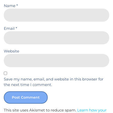
Name
*
Email
*
Website
Save my name, email, and website in this browser for
the next time I comment.
This site uses Akismet to reduce spam.
Learn how your