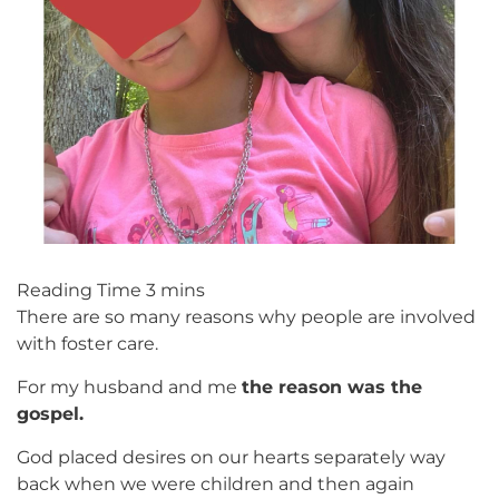
There are so many reasons why people are involved
with foster care.
For my husband and me
the reason was the
gospel.
God placed desires on our hearts separately way
back when we were children and then again