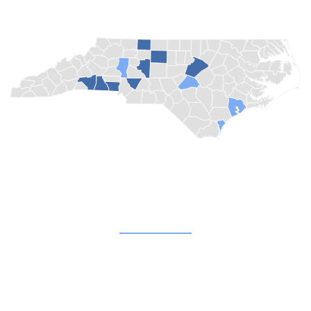
Quick Links
About
Blog
Champion Churches