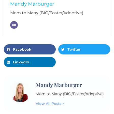
Mandy Marburger
Mom to Many (BIO/Foster/Adoptive)
Facebook
Twitter
LinkedIn
Mandy Marburger
Mom to Many (BIO/Foster/Adoptive)
View All Posts >