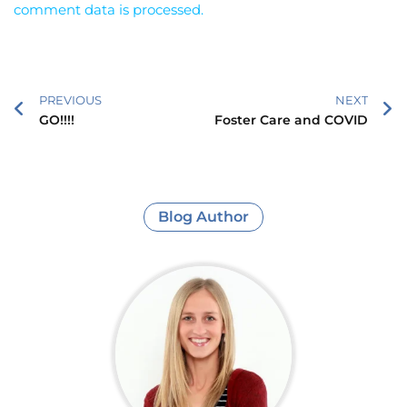
comment data is processed.
PREVIOUS
NEXT
GO!!!!
Foster Care and COVID
Blog Author