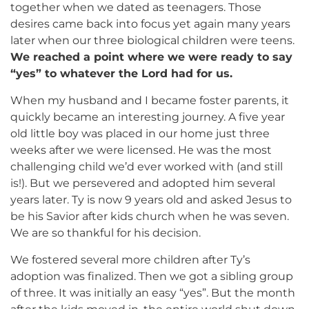
together when we dated as teenagers. Those
desires came back into focus yet again many years
later when our three biological children were teens.
We reached a point where we were ready to say
“yes” to whatever the Lord had for us.
When my husband and I became foster parents, it
quickly became an interesting journey. A five year
old little boy was placed in our home just three
weeks after we were licensed. He was the most
challenging child we’d ever worked with (and still
is!). But we persevered and adopted him several
years later. Ty is now 9 years old and asked Jesus to
be his Savior after kids church when he was seven.
We are so thankful for his decision.
We fostered several more children after Ty’s
adoption was finalized. Then we got a sibling group
of three. It was initially an easy “yes”. But the month