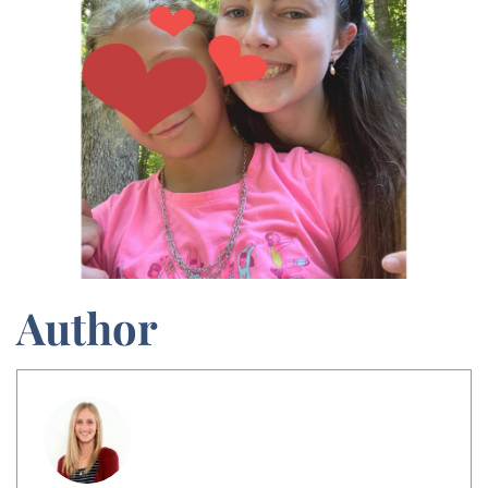
Author