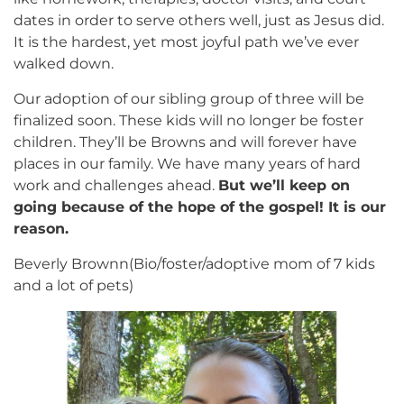
dates in order to serve others well, just as Jesus did.
It is the hardest, yet most joyful path we’ve ever
walked down.
Our adoption of our sibling group of three will be
finalized soon. These kids will no longer be foster
children. They’ll be Browns and will forever have
places in our family. We have many years of hard
work and challenges ahead.
But we’ll keep on
going because of the hope of the gospel! It is our
reason.
Beverly Brownn(Bio/foster/adoptive mom of 7 kids
and a lot of pets)