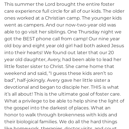
This summer the Lord brought the entire foster
care experience full circle for all of our kids. The older
ones worked at a Christian camp. The younger kids
went as campers. And our now-two-year old was
able to go visit her siblings. One Thursday night we
got the BEST phone call from camp! Our nine year
old boy and eight year old girl had both asked Jesus
into their hearts! We found out later that our 20
year old daughter, Avery, had been able to lead her
little foster sister to Christ. She came home that
weekend and said, “I guess these kids aren’t so
bad”, half-jokingly. Avery gave her little sister a
devotional and began to disciple her. THIS is what
it’s all about! This is the ultimate goal of foster care.
What a privilege to be able to help shine the light of
the gospel into the darkest of places. What an
honor to walk through brokenness with kids and
their biological families. We do all the hard things
like homework, therapies, doctor visits, and court