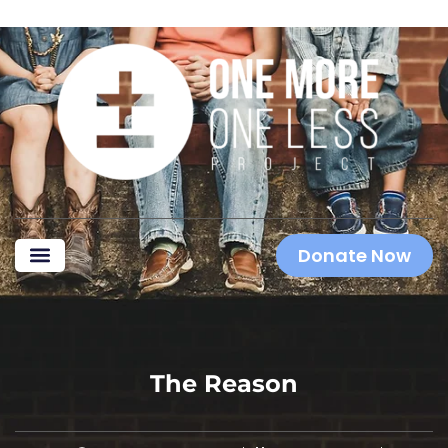
Donate Now
The Reason