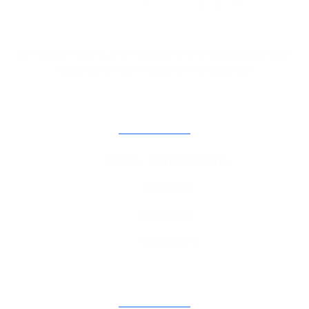
To Inform, Inspire and Intertwine the local church with
foster care, reunification, and adoption.
Contact Information
Shelby, North Carolina
Email Us
Facebook
Instagram
Champion Churches