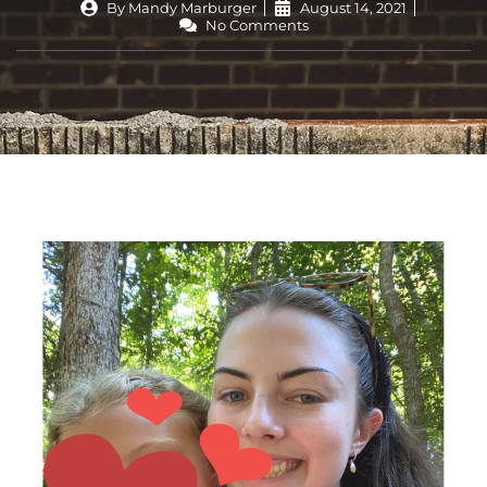
By
Mandy Marburger
August 14, 2021
No Comments