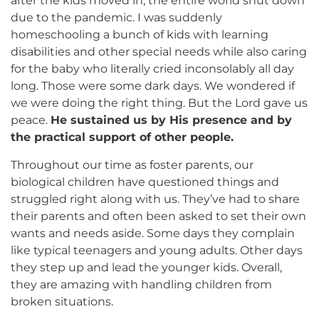
after the kids moved in, the entire world shut down
due to the pandemic. I was suddenly
homeschooling a bunch of kids with learning
disabilities and other special needs while also caring
for the baby who literally cried inconsolably all day
long. Those were some dark days. We wondered if
we were doing the right thing. But the Lord gave us
peace.
He sustained us by His presence and by
the practical support of other people.
Throughout our time as foster parents, our
biological children have questioned things and
struggled right along with us. They’ve had to share
their parents and often been asked to set their own
wants and needs aside. Some days they complain
like typical teenagers and young adults. Other days
they step up and lead the younger kids. Overall,
they are amazing with handling children from
broken situations.