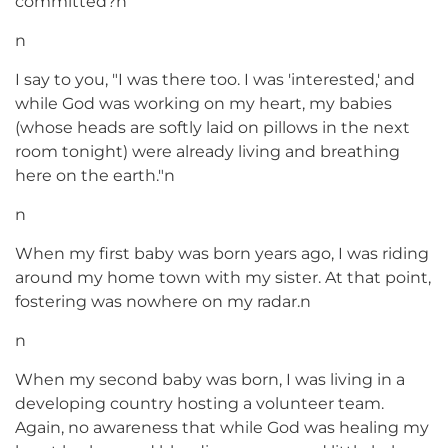
committed?n
n
I say to you, "I was there too. I was 'interested,' and
while God was working on my heart, my babies
(whose heads are softly laid on pillows in the next
room tonight) were already living and breathing
here on the earth."n
n
When my first baby was born years ago, I was riding
around my home town with my sister. At that point,
fostering was nowhere on my radar.n
n
When my second baby was born, I was living in a
developing country hosting a volunteer team.
Again, no awareness that while God was healing my