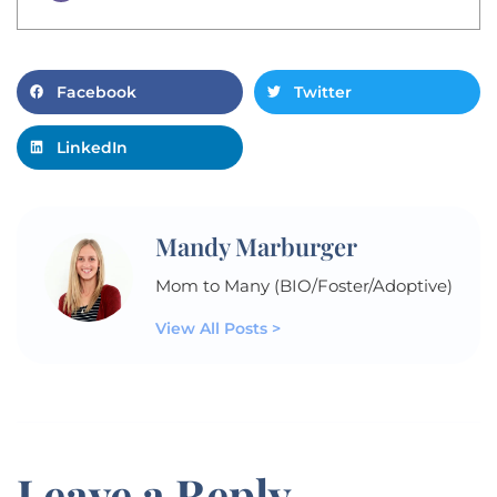
Facebook
Twitter
LinkedIn
Mandy Marburger
Mom to Many (BIO/Foster/Adoptive)
View All Posts >
Leave a Reply