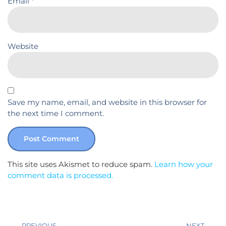
Email
*
Website
Save my name, email, and website in this browser for
the next time I comment.
This site uses Akismet to reduce spam.
Learn how your
comment data is processed.
PREVIOUS
NEXT