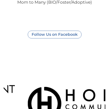
Mom to Many (BIO/Foster/Adoptive)
Follow Us on Facebook