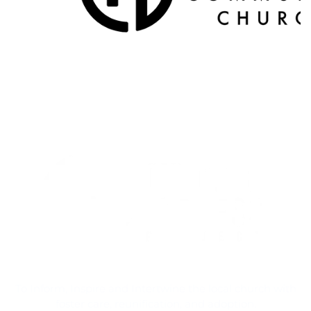
To Inform, Inspire and Intertwine the local church with
foster care, reunification, and adoption.