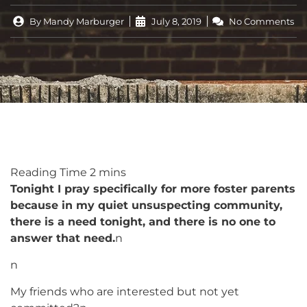
By
Mandy Marburger
July 8, 2019
No Comments
Tonight I pray specifically for more foster parents
because in my quiet unsuspecting community,
there is a need tonight, and there is no one to
answer that need.
n
n
My friends who are interested but not yet