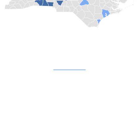
Quick Links
About
Blog
Champion Churches
Not Far From Home
Shop
Donate