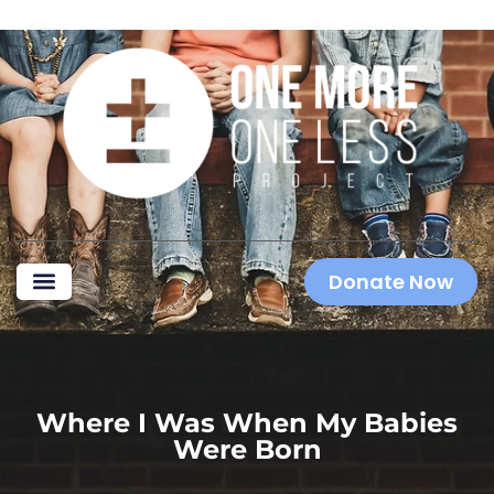
Donate Now
Where I Was When My Babies
Were Born