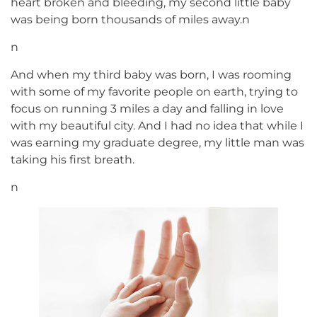
heart broken and bleeding, my second little baby
was being born thousands of miles away.n
n
And when my third baby was born, I was rooming
with some of my favorite people on earth, trying to
focus on running 3 miles a day and falling in love
with my beautiful city. And I had no idea that while I
was earning my graduate degree, my little man was
taking his first breath.
n