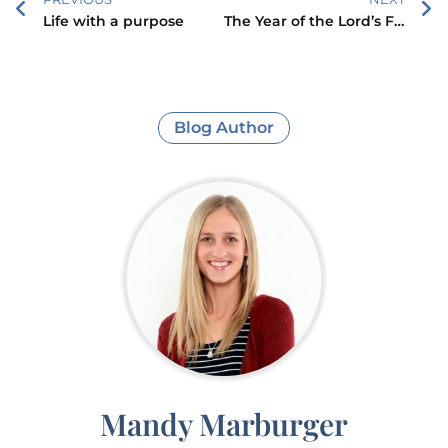
Life with a purpose
The Year of the Lord’s Favor
Blog Author
Mandy Marburger