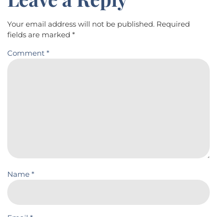
Your email address will not be published.
Required
fields are marked
*
Comment
*
Name
*