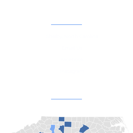
Contact Information
Shelby, North Carolina
Email Us
Facebook
Instagram
Champion Churches