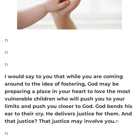
n
n
n
I would say to you that while you are coming
around to the idea of fostering, God may be
preparing a place in your heart to love the most
vulnerable children who will push you to your
limits and push you closer to God. God bends his
ear to their cry. He delivers justice for them. And
that justice? That justice may involve you.
n
n