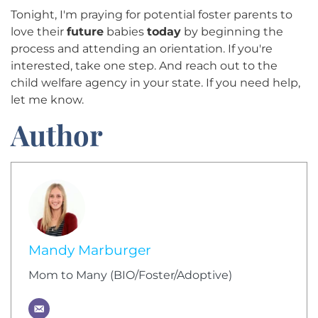
Tonight, I'm praying for potential foster parents to
love their
future
babies
today
by beginning the
process and attending an orientation. If you're
interested, take one step. And reach out to the
child welfare agency in your state. If you need help,
let me know.
Author
Mandy Marburger
Mom to Many (BIO/Foster/Adoptive)